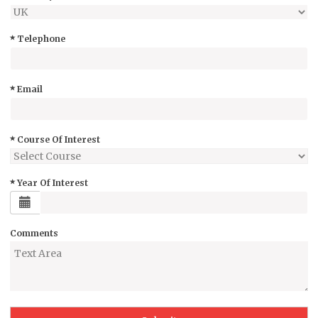
Telephone
Email
Course Of Interest
Year Of Interest
Comments