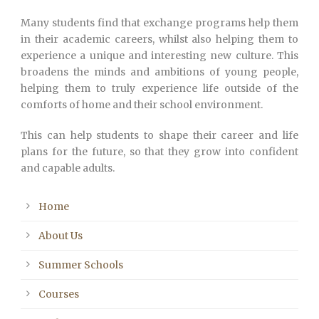
Many students find that exchange programs help them
in their academic careers, whilst also helping them to
experience a unique and interesting new culture. This
broadens the minds and ambitions of young people,
helping them to truly experience life outside of the
comforts of home and their school environment.
This can help students to shape their career and life
plans for the future, so that they grow into confident
and capable adults.
Home
About Us
Summer Schools
Courses