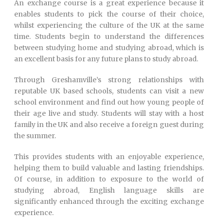
An exchange course is a great experience because it
enables students to pick the course of their choice,
whilst experiencing the culture of the UK at the same
time. Students begin to understand the differences
between studying home and studying abroad, which is
an excellent basis for any future plans to study abroad.
Through Greshamville’s strong relationships with
reputable UK based schools, students can visit a new
school environment and find out how young people of
their age live and study. Students will stay with a host
family in the UK and also receive a foreign guest during
the summer.
This provides students with an enjoyable experience,
helping them to build valuable and lasting friendships.
Of course, in addition to exposure to the world of
studying abroad, English language skills are
significantly enhanced through the exciting exchange
experience.