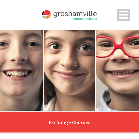
Exchange Courses