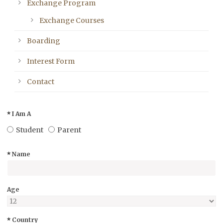
Exchange Program
Exchange Courses
Boarding
Interest Form
Contact
I Am A
Student
Parent
Name
Age
Country