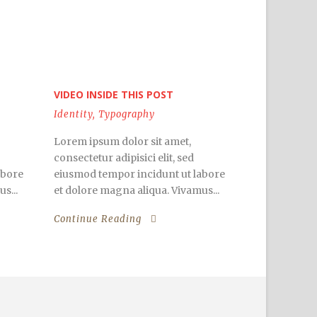
VIDEO INSIDE THIS POST
Identity
,
Typography
Lorem ipsum dolor sit amet,
consectetur adipisici elit, sed
abore
eiusmod tempor incidunt ut labore
s...
et dolore magna aliqua. Vivamus...
Continue Reading