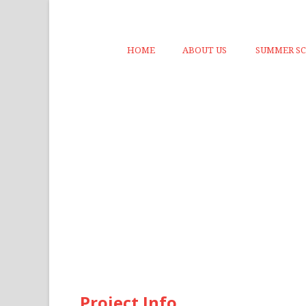
HOME
ABOUT US
SUMMER S
Project Info