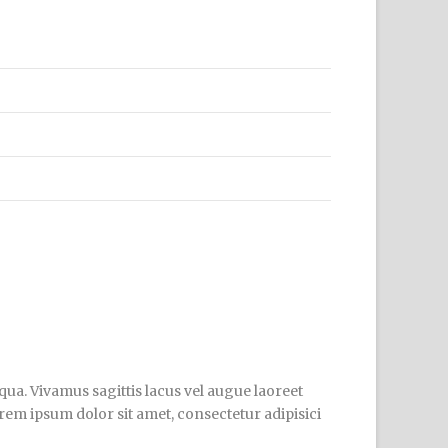
qua. Vivamus sagittis lacus vel augue laoreet
orem ipsum dolor sit amet, consectetur adipisici