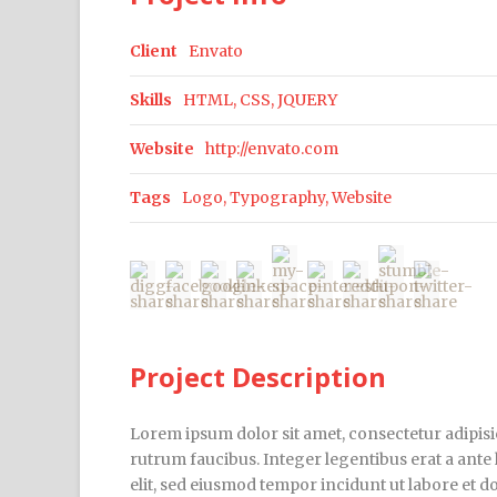
Client
Envato
Skills
HTML, CSS, JQUERY
Website
http://envato.com
Tags
Logo
,
Typography
,
Website
Project Description
Lorem ipsum dolor sit amet, consectetur adipisic
rutrum faucibus. Integer legentibus erat a ante 
elit, sed eiusmod tempor incidunt ut labore et 