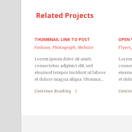
Related Projects
THUMBNAIL LINK TO POST
OPEN 
Fashion
,
Photograph
,
Website
Flyers
,
Lorem ipsum dolor sit amet,
Lorem 
consectetur adipisici elit, sed
consect
eiusmod tempor incidunt ut labore
eiusmo
et dolore magna aliqua. Vivamus...
et dol
Continue Reading
Conti