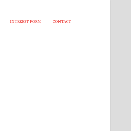
INTEREST FORM
CONTACT