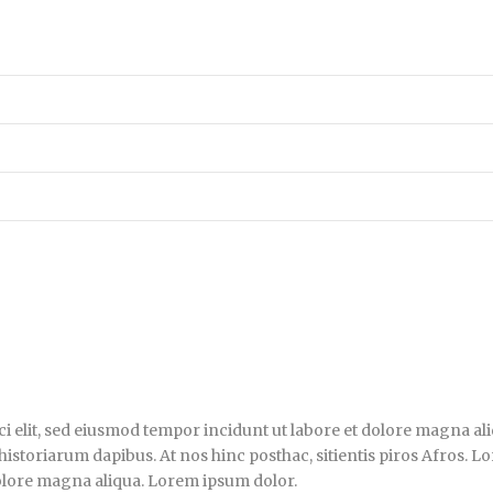
i elit, sed eiusmod tempor incidunt ut labore et dolore magna ali
historiarum dapibus. At nos hinc posthac, sitientis piros Afros. L
dolore magna aliqua. Lorem ipsum dolor.