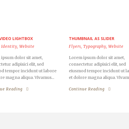
VIDEO LIGHTBOX
THUMBNAIL AS SLIDER
Identity
,
Website
Flyers
,
Typography
,
Website
ipsum dolor sit amet,
Lorem ipsum dolor sit amet,
etur adipisici elit, sed
consectetur adipisici elit, sed
d tempor incidunt ut labore
eiusmod tempor incidunt ut l
ore magna aliqua. Vivamus...
et dolore magna aliqua. Vivamu
nue Reading
Continue Reading