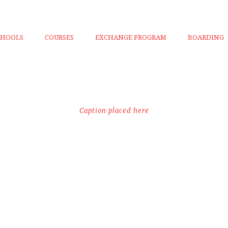
CHOOLS
COURSES
EXCHANGE PROGRAM
BOARDING
Caption placed here