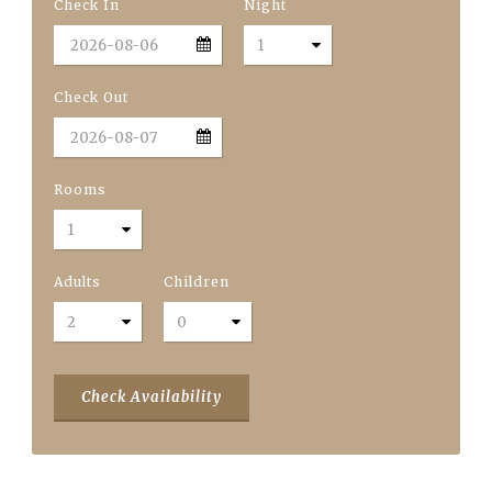
Check In
Night
Check Out
Rooms
Adults
Children