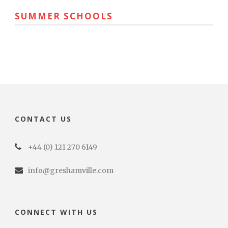
SUMMER SCHOOLS
CONTACT US
+44 (0) 121 270 6149
info@greshamville.com
CONNECT WITH US