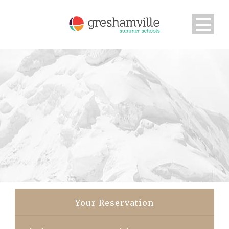
Your Reservation